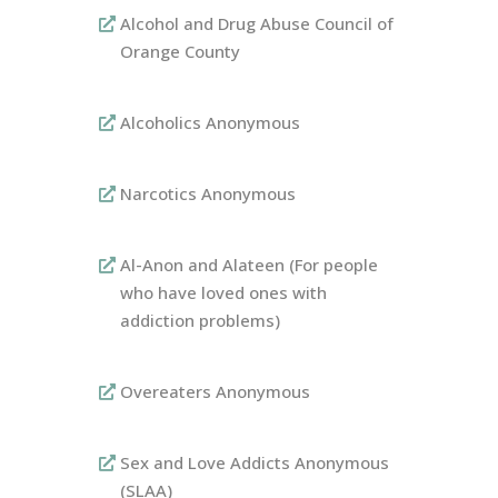
Alcohol and Drug Abuse Council of
Orange County
Alcoholics Anonymous
Narcotics Anonymous
Al-Anon and Alateen (For people
who have loved ones with
addiction problems)
Overeaters Anonymous
Sex and Love Addicts Anonymous
(SLAA)