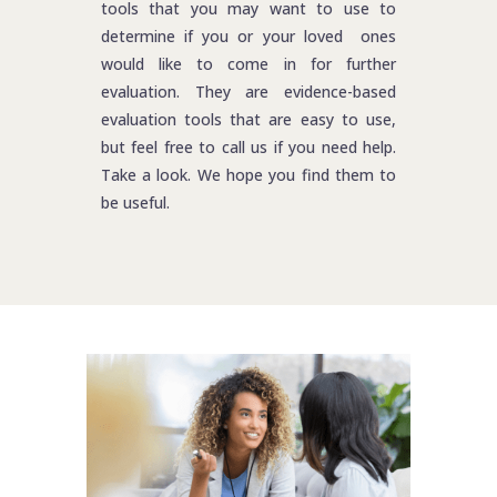
tools that you may want to use to
determine if you or your loved ones
would like to come in for further
evaluation. They are evidence-based
evaluation tools that are easy to use,
but feel free to call us if you need help.
Take a look. We hope you find them to
be useful.