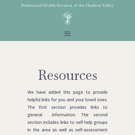
Behavioral Health Services of the
Hudson Valley
Resources
We have added this page to provide
helpful links for you and your loved ones.
The first section provides links to
general information. The second
section includes links to self-help groups
in the area as well as self-assessment