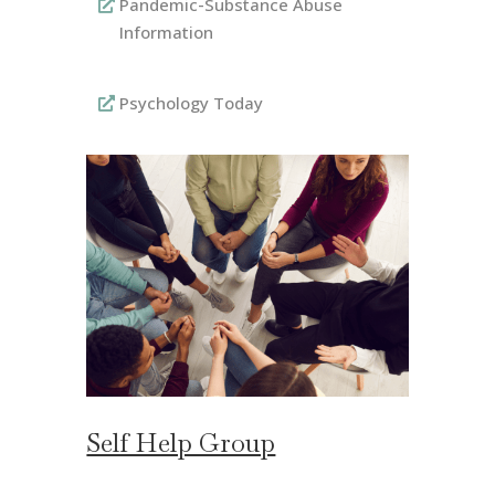
Pandemic-Substance Abuse
Information
Psychology Today
Self Help Group