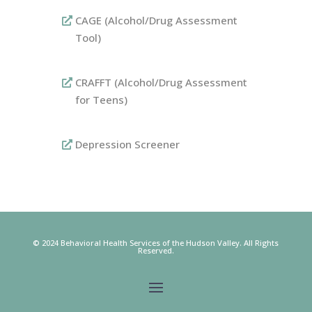
CAGE (Alcohol/Drug Assessment
Tool)
CRAFFT (Alcohol/Drug Assessment
for Teens)
Depression Screener
© 2024 Behavioral Health Services of the Hudson Valley.
All Rights
Reserved.