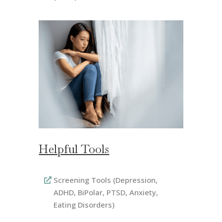
Helpful Tools
Screening Tools (Depression,
ADHD, BiPolar, PTSD, Anxiety,
Eating Disorders)