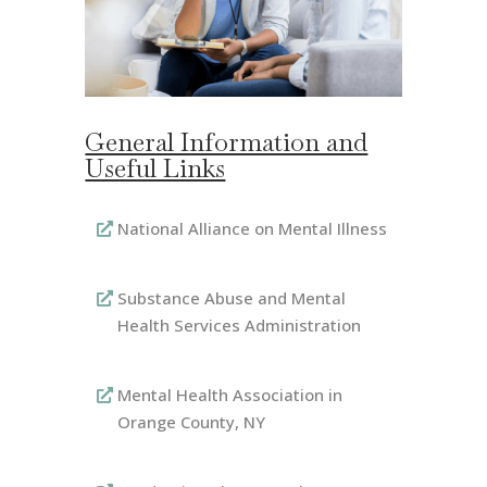
General Information and
Useful Links
National Alliance on Mental Illness
Substance Abuse and Mental
Health Services Administration
Mental Health Association in
Orange County, NY